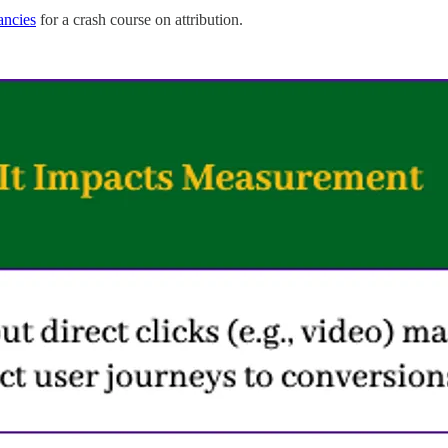
ancies
for a crash course on attribution.