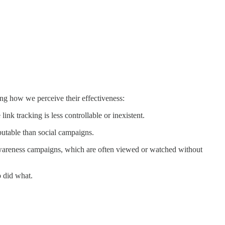
ng how we perceive their effectiveness:
nk tracking is less controllable or inexistent.
butable than social campaigns.
awareness campaigns, which are often viewed or watched without
o did what.