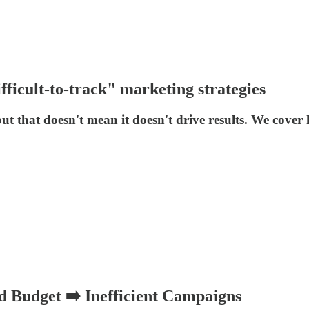
fficult-to-track" marketing strategies
but that doesn't mean it doesn't drive results. We cov
 Budget ➡️ Inefficient Campaigns