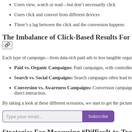
Users view, watch or read—but don’t necessarily click
Users click and convert from different devices
There’s a lag between the click and the conversion happens
The Imbalance of Click-Based Results For
Each type of campaign—from data-rich paid ads to less tangible organ
Paid vs. Organic Campaigns:
Paid campaigns, with controlled 
Search vs. Social Campaigns:
Search campaigns often lead to 
Conversion vs. Awareness Campaigns:
Conversion campaigns,
direct interaction.
By taking a look at these different scenarios, we start to get the pict
Subscribe
Strategies For Measuring “Difficult-to-T