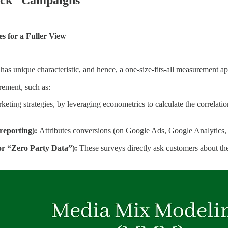
s for a Fuller View
has unique characteristic, and hence, a one-size-fits-all measurement a
ement, such as:
keting strategies, by leveraging econometrics to calculate the correlati
 reporting):
Attributes conversions (on Google Ads, Google Analytics,
r “Zero Party Data”):
These surveys directly ask customers about the