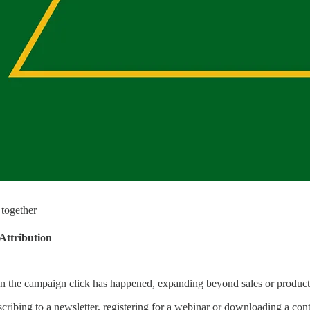
 together
Attribution
on the campaign click has happened, expanding beyond sales or product 
scribing to a newsletter, registering for a webinar or downloading a cont