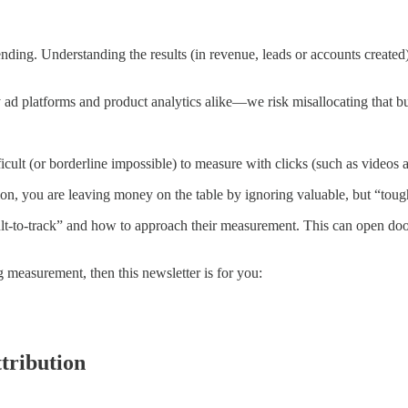
nding. Understanding the results (in revenue, leads or accounts created)
 ad platforms and product analytics alike—we risk misallocating that b
ficult (or borderline impossible) to measure with clicks (such as videos a
tion, you are leaving money on the table by ignoring valuable, but “toug
cult-to-track” and how to approach their measurement. This can open do
 measurement, then this newsletter is for you:
tribution