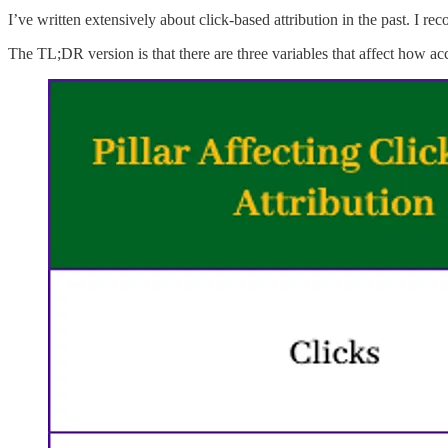
I’ve written extensively about click-based attribution in the past. I 
The TL;DR version is that there are three variables that affect how acc