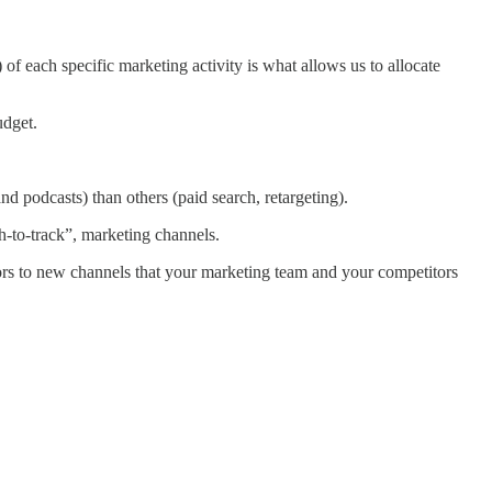
 of each specific marketing activity is what allows us to allocate
udget.
nd podcasts) than others (paid search, retargeting).
h-to-track”, marketing channels.
ors to new channels that your marketing team and your competitors