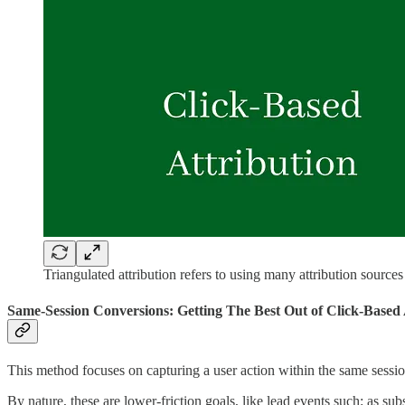
Triangulated attribution refers to using many attribution sources
Same-Session Conversions: Getting The Best Out of Click-Based 
This method focuses on capturing a user action within the same sessi
By nature, these are lower-friction goals, like lead events such: as sub