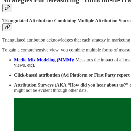
Triangulated Attribution: Combining Multiple Attribution Source
Triangulated attribution acknowledges that each strategy in marketing 
To gain a comprehensive view, you combine multiple forms of measur
Media Mix Modeling (MMM)
:
Measures the impact of all mar
views, etc).
Click-based attribution (Ad Platform or First Party report
Attribution Surveys (AKA “How did you hear about us?” o
might not be evident through other data.