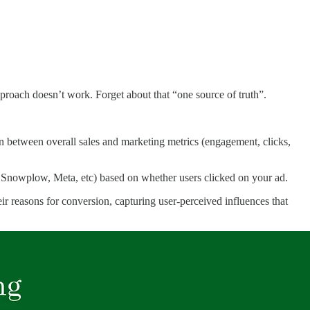
pproach doesn’t work. Forget about that “one source of truth”.
on between overall sales and marketing metrics (engagement, clicks,
 Snowplow, Meta, etc) based on whether users clicked on your ad.
ir reasons for conversion, capturing user-perceived influences that