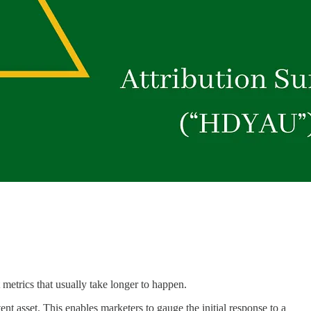
metrics that usually take longer to happen.
ent asset. This enables marketers to gauge the initial response to a