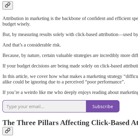
Attribution in marketing is the backbone of confident and efficient spe
budget wisely.
But, by measuring results solely with click-based attribution—used by
And that’s a considerable risk.
Because, by nature, certain valuable strategies are incredibly more dif
If your budget decisions are being made solely on click-based attribu
In this article, we cover how what makes a marketing strategy “diffi
alike could be ignoring due to a perceived “poor performance”.
If you’re a weirdo like me who deeply enjoys reading about marketing
Subscribe
The Three Pillars Affecting Click-Based At