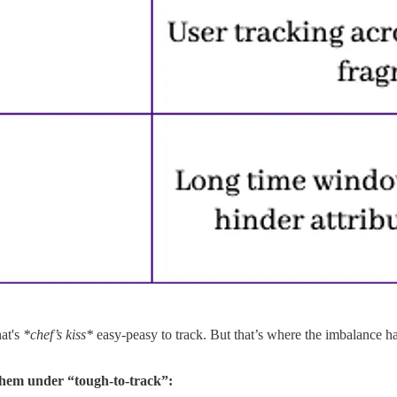
at's
*chef’s kiss*
easy-peasy to track. But that’s where the imbalance h
 them under “tough-to-track”: