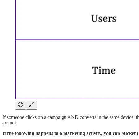
If someone clicks on a campaign AND converts in the same device, th
are not.
If the following happens to a marketing activity, you can bucket