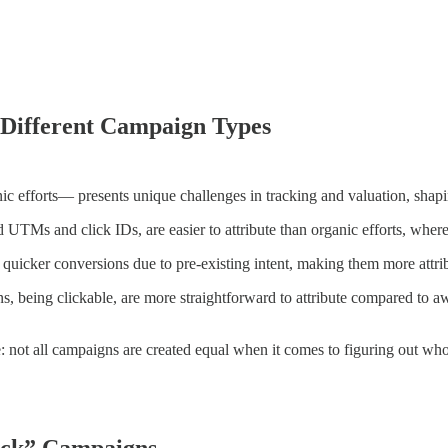
 Different Campaign Types
ic efforts— presents unique challenges in tracking and valuation, shapi
UTMs and click IDs, are easier to attribute than organic efforts, where li
quicker conversions due to pre-existing intent, making them more attri
 being clickable, are more straightforward to attribute compared to 
ure: not all campaigns are created equal when it comes to figuring out wh
rack” Campaigns