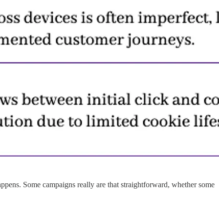
appens. Some campaigns really are that straightforward, whether some