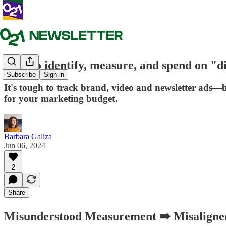
How to identify, measure, and spend on "di
Subscribe
Sign in
It's tough to track brand, video and newsletter ads—
for your marketing budget.
Barbara Galiza
Jun 06, 2024
2
Share
Misunderstood Measurement ➡️ Misaligned