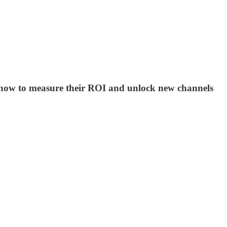
er how to measure their ROI and unlock new channels