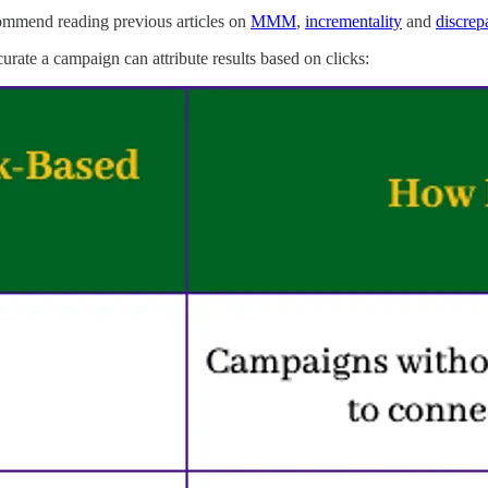
recommend reading previous articles on
MMM
,
incrementality
and
discrep
urate a campaign can attribute results based on clicks: