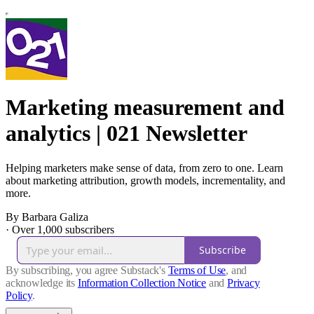
Marketing measurement and
analytics | 021 Newsletter
Helping marketers make sense of data, from zero to one. Learn
about marketing attribution, growth models, incrementality, and
more.
By Barbara Galiza
·
Over 1,000 subscribers
Subscribe
By subscribing, you agree Substack's
Terms of Use
, and
acknowledge its
Information Collection Notice
and
Privacy
Policy
.