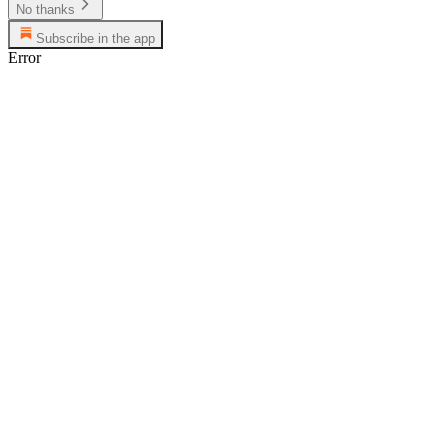
No thanks
Subscribe in the app
Error