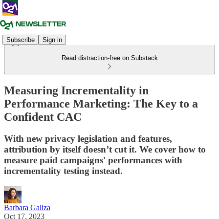
Subscribe
Sign in
Read distraction-free on Substack
Measuring Incrementality in
Performance Marketing: The Key to a
Confident CAC
With new privacy legislation and features,
attribution by itself doesn’t cut it. We cover how to
measure paid campaigns' performances with
incrementality testing instead.
Barbara Galiza
Oct 17, 2023