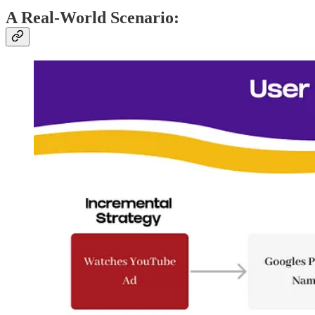
A Real-World Scenario: