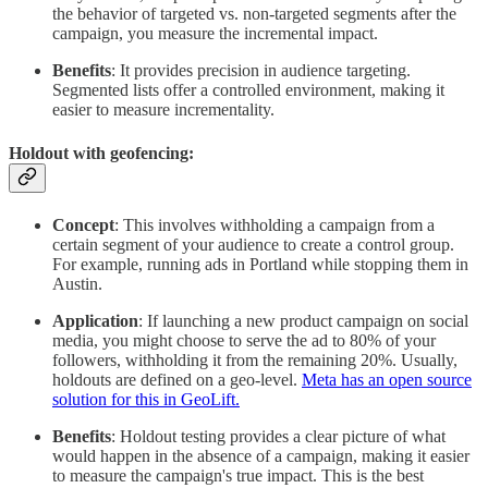
the behavior of targeted vs. non-targeted segments after the
campaign, you measure the incremental impact.
Benefits
: It provides precision in audience targeting.
Segmented lists offer a controlled environment, making it
easier to measure incrementality.
Holdout with geofencing:
Concept
: This involves withholding a campaign from a
certain segment of your audience to create a control group.
For example, running ads in Portland while stopping them in
Austin.
Application
: If launching a new product campaign on social
media, you might choose to serve the ad to 80% of your
followers, withholding it from the remaining 20%. Usually,
holdouts are defined on a geo-level.
Meta has an open source
solution for this in GeoLift.
Benefits
: Holdout testing provides a clear picture of what
would happen in the absence of a campaign, making it easier
to measure the campaign's true impact. This is the best