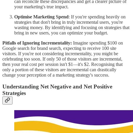
can reconcile these discrepancies and get a clearer picture of
your marketing's true impact.
Optimise Marketing Spend
: If you're spending heavily on
strategies that don't bring in truly incremental users, you're
wasting money. By identifying and focusing on strategies that
bring in new users, you can optimize your budget.
Pitfalls of Ignoring Incrementality:
Imagine spending $100 on
Google search for brand search, expecting to receive 100 site
visitors. If you're not considering incrementality, you might be
celebrating too soon. If only 50 of those visitors are incremental,
then your real cost per session isn't $1—it's $2. Recognising that
only a portion of these visitors are incremental can drastically
change your perception of a marketing strategy's success.
Understanding Net Negative and Net Positive
Strategies