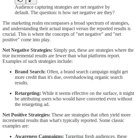
Audience capturing strategies are net negative by
default. The question: is how net negative are they?
The marketing realm encompasses a broad spectrum of strategies,
and understanding their actual impact versus the reported results is
crucial. This is where the concepts of "net negative" and "net
positive" come into play.
Net Negative Strategies:
Simply put, these are strategies where the
true incremental results are fewer than what platforms report.
Examples of such strategies include:
Brand Search:
Often, a brand search campaign might get
more credit than it's due, overshadowing organic search
results.
Retargeting:
While it seems effective on the surface, it might
be attributing users who would have converted even without
the retargeting ad.
Net Positive Strategies:
These are strategies that often yield more
incremental results than what's typically reported. Some classic
examples are:
Awareness Campaigns:
Targeting fresh audiences, these