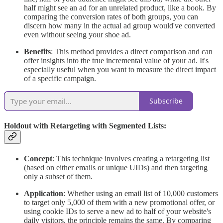
half might see an ad for an unrelated product, like a book. By
comparing the conversion rates of both groups, you can
discern how many in the actual ad group would've converted
even without seeing your shoe ad.
Benefits
: This method provides a direct comparison and can
offer insights into the true incremental value of your ad. It's
especially useful when you want to measure the direct impact
of a specific campaign.
Subscribe
Holdout with Retargeting with Segmented Lists:
Concept
: This technique involves creating a retargeting list
(based on either emails or unique UIDs) and then targeting
only a subset of them.
Application
: Whether using an email list of 10,000 customers
to target only 5,000 of them with a new promotional offer, or
using cookie IDs to serve a new ad to half of your website's
daily visitors, the principle remains the same. By comparing