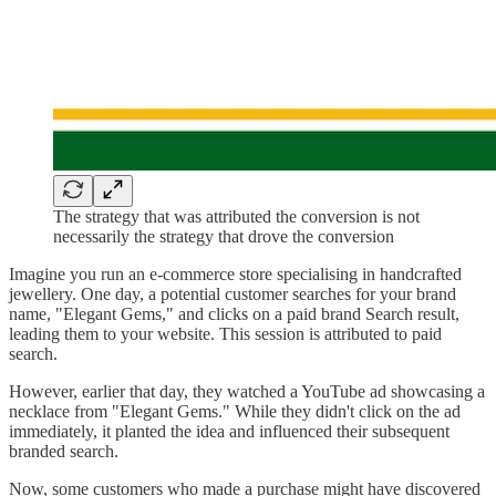
The strategy that was attributed the conversion is not
necessarily the strategy that drove the conversion
Imagine you run an e-commerce store specialising in handcrafted
jewellery. One day, a potential customer searches for your brand
name, "Elegant Gems," and clicks on a paid brand Search result,
leading them to your website. This session is attributed to paid
search.
However, earlier that day, they watched a YouTube ad showcasing a
necklace from "Elegant Gems." While they didn't click on the ad
immediately, it planted the idea and influenced their subsequent
branded search.
Now, some customers who made a purchase might have discovered