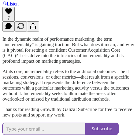
Listen
7
In the dynamic realm of performance marketing, the term
"incrementality" is gaining traction. But what does it mean, and why
is it pivotal for setting a confident Customer Acquisition Cost
(CAC)? Let's delve into the intricacies of incrementality and its
profound impact on marketing strategies.
At its core, incrementality refers to the additional outcomes—be it
sessions, conversions, or other metrics—that result from a specific
marketing strategy. It represents the difference between the
outcomes with a particular marketing activity versus the outcomes
without it. Incrementality seeks to illuminate the areas often
overlooked or missed by traditional attribution methods.
Thanks for reading Growth by Galiza! Subscribe for free to receive
new posts and support my work.
Subscribe