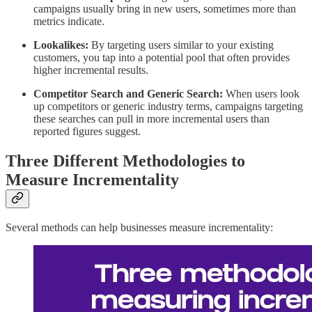
campaigns usually bring in new users, sometimes more than
metrics indicate.
Lookalikes:
By targeting users similar to your existing
customers, you tap into a potential pool that often provides
higher incremental results.
Competitor Search and Generic Search:
When users look
up competitors or generic industry terms, campaigns targeting
these searches can pull in more incremental users than
reported figures suggest.
Three Different Methodologies to
Measure Incrementality
Several methods can help businesses measure incrementality: