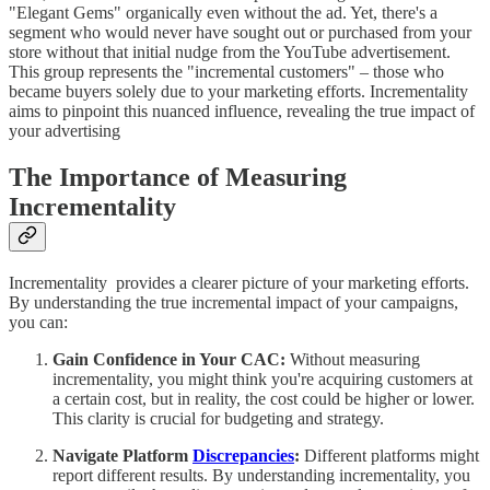
"Elegant Gems" organically even without the ad. Yet, there's a
segment who would never have sought out or purchased from your
store without that initial nudge from the YouTube advertisement.
This group represents the "incremental customers" – those who
became buyers solely due to your marketing efforts. Incrementality
aims to pinpoint this nuanced influence, revealing the true impact of
your advertising
The Importance of Measuring
Incrementality
Incrementality provides a clearer picture of your marketing efforts.
By understanding the true incremental impact of your campaigns,
you can:
Gain Confidence in Your CAC:
Without measuring
incrementality, you might think you're acquiring customers at
a certain cost, but in reality, the cost could be higher or lower.
This clarity is crucial for budgeting and strategy.
Navigate Platform
Discrepancies
:
Different platforms might
report different results. By understanding incrementality, you