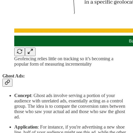
Geofencing relies little on tracking so it’s becoming a
popular form of measuring incrementality
Ghost Ads:
Concept
: Ghost ads involve serving a portion of your
audience with unrelated ads, essentially acting as a control
group. The idea is to compare the conversion rates between
those who saw your actual ad and those who saw the ghost
ad.
Application
: For instance, if you're advertising a new shoe
line, half of your audience might see this ad, while the other