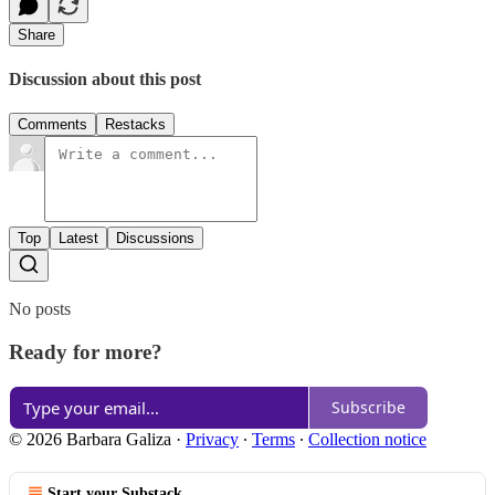
Share
Discussion about this post
Comments
Restacks
Top
Latest
Discussions
No posts
Ready for more?
Subscribe
© 2026 Barbara Galiza
·
Privacy
∙
Terms
∙
Collection notice
Start your Substack