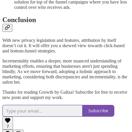
solution for top of the funnel campaigns where you have less
control over who receives ads.
Conclusion
With new privacy legislation and features, attribution by itself
doesn’t cut it. It will offer you a skewed view towards click-based
and bottom-funnel strategies.
Incrementality enables a deeper, more nuanced understanding of
marketing efforts, ensuring that businesses aren't just spending
blindly. As we move forward, adopting a holistic approach to
marketing, considering both discrepancies and incrementality, is the
safest bet.
Thanks for reading Growth by Galiza! Subscribe for free to receive
new posts and support my work.
Subscribe
7