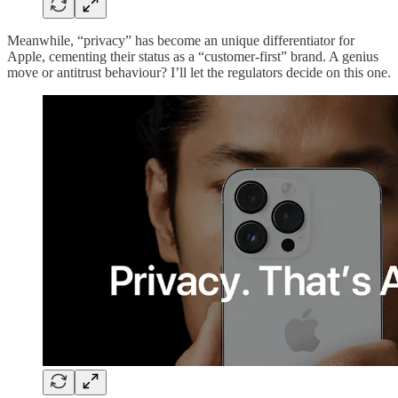
Meanwhile, “privacy” has become an unique differentiator for
Apple, cementing their status as a “customer-first” brand. A genius
move or antitrust behaviour? I’ll let the regulators decide on this one.