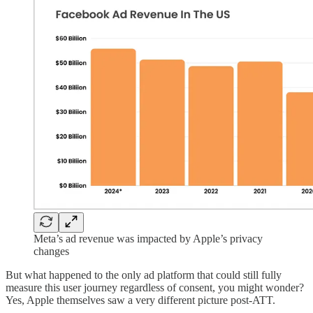
Meta’s ad revenue was impacted by Apple’s privacy
changes
But what happened to the only ad platform that could still fully
measure this user journey regardless of consent, you might wonder?
Yes, Apple themselves saw a very different picture post-ATT.