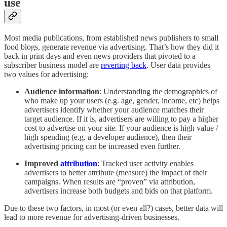
use
Most media publications, from established news publishers to small
food blogs, generate revenue via advertising. That’s how they did it
back in print days and even news providers that pivoted to a
subscriber business model are
reverting back
. User data provides
two values for advertising:
Audience information
: Understanding the demographics of
who make up your users (e.g. age, gender, income, etc) helps
advertisers identify whether your audience matches their
target audience. If it is, advertisers are willing to pay a higher
cost to advertise on your site. If your audience is high value /
high spending (e.g. a developer audience), then their
advertising pricing can be increased even further.
Improved
attribution
: Tracked user activity enables
advertisers to better attribute (measure) the impact of their
campaigns. When results are “proven” via attribution,
advertisers increase both budgets and bids on that platform.
Due to these two factors, in most (or even all?) cases, better data will
lead to more revenue for advertising-driven businesses.