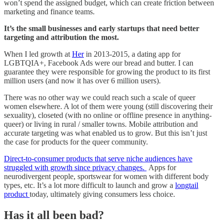
won’t spend the assigned budget, which can create friction between
marketing and finance teams.
It’s the small businesses and early startups that need better
targeting and attribution the most.
When I led growth at
Her
in 2013-2015, a dating app for
LGBTQIA+, Facebook Ads were our bread and butter. I can
guarantee they were responsible for growing the product to its first
million users (and now it has over 6 million users).
There was no other way we could reach such a scale of queer
women elsewhere. A lot of them were young (still discovering their
sexuality), closeted (with no online or offline presence in anything-
queer) or living in rural / smaller towns. Mobile attribution and
accurate targeting was what enabled us to grow. But this isn’t just
the case for products for the queer community.
Direct-to-consumer products that serve niche audiences have
struggled with growth since privacy changes.
Apps for
neurodivergent people, sportswear for women with different body
types, etc. It’s a lot more difficult to launch and grow a
longtail
product
today, ultimately giving consumers less choice.
Has it all been bad?