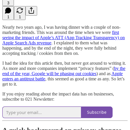
3
1
1
Nearly two years ago, I was having dinner with a couple of non-
marketing friends. This was around the time when we were
first
seeing the impact of Apple’s ATT (App Tracking Transparency) on
Apple Search Ads revenue
. I explained to them what was
happening, and by the end of the night, they were fully behind
accepting tracking / cookies from then on.
I had the idea for this article then, but never got around to writing it.
As more and more companies implement “privacy features” (
by the
end of the year, Google will be phasing out cookies
) and as
Apple
enters an antitrust battle
, this seemed as good a time as any. So let’s
get to it.
If you enjoy reading about the impact data has on businesses,
subscribe to 021 Newsletter:
Subscribe