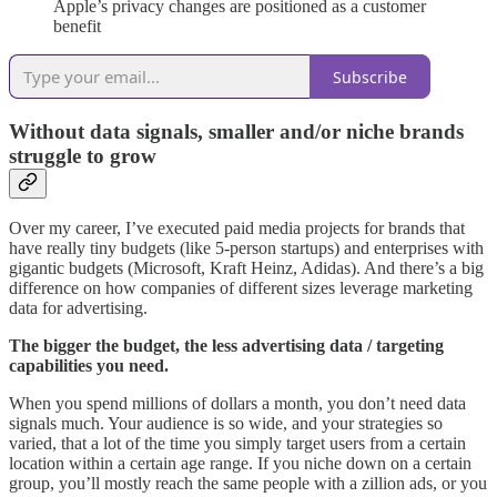
Apple’s privacy changes are positioned as a customer
benefit
Subscribe
Without data signals, smaller and/or niche brands
struggle to grow
Over my career, I’ve executed paid media projects for brands that
have really tiny budgets (like 5-person startups) and enterprises with
gigantic budgets (Microsoft, Kraft Heinz, Adidas). And there’s a big
difference on how companies of different sizes leverage marketing
data for advertising.
The bigger the budget, the less advertising data / targeting
capabilities you need.
When you spend millions of dollars a month, you don’t need data
signals much. Your audience is so wide, and your strategies so
varied, that a lot of the time you simply target users from a certain
location within a certain age range. If you niche down on a certain
group, you’ll mostly reach the same people with a zillion ads, or you