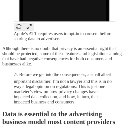
Apple’s ATT requires users to opt-in to consent before
sharing data to advertisers
Although there is no doubt that privacy is an essential right that
should be protected, some of these features and legislations aiming
that have had negative consequences for both consumers and
businesses alike.
⚠️ Before we get into the consequences, a small albeit
important disclaimer: I’m not a lawyer and this is in no
way a legal opinion on regulations. This is just one
marketer’s view on how privacy changes have
impacted data collection, and how, in turn, that
impacted business and consumers.
Data is essential to the advertising
business model most content providers