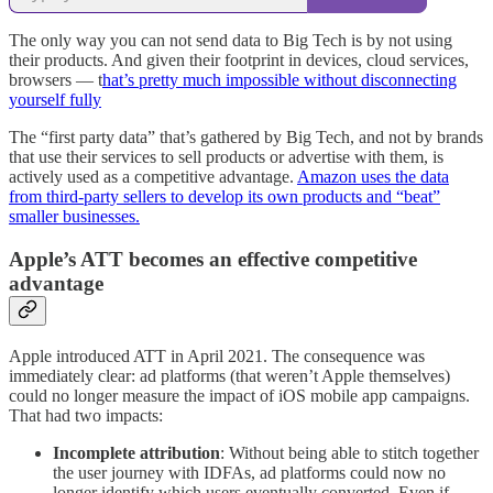
The only way you can not send data to Big Tech is by not using
their products. And given their footprint in devices, cloud services,
browsers — t
hat’s pretty much impossible without disconnecting
yourself fully
The “first party data” that’s gathered by Big Tech, and not by brands
that use their services to sell products or advertise with them, is
actively used as a competitive advantage.
Amazon uses the data
from third-party sellers to develop its own products and “beat”
smaller businesses.
Apple’s ATT becomes an effective competitive
advantage
Apple introduced ATT in April 2021. The consequence was
immediately clear: ad platforms (that weren’t Apple themselves)
could no longer measure the impact of iOS mobile app campaigns.
That had two impacts:
Incomplete attribution
: Without being able to stitch together
the user journey with IDFAs, ad platforms could now no
longer identify which users eventually converted. Even if