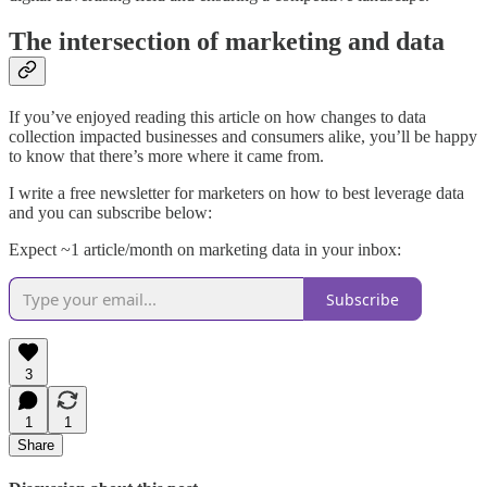
The intersection of marketing and data
If you’ve enjoyed reading this article on how changes to data
collection impacted businesses and consumers alike, you’ll be happy
to know that there’s more where it came from.
I write a free newsletter for marketers on how to best leverage data
and you can subscribe below:
Expect ~1 article/month on marketing data in your inbox:
Subscribe
3
1
1
Share