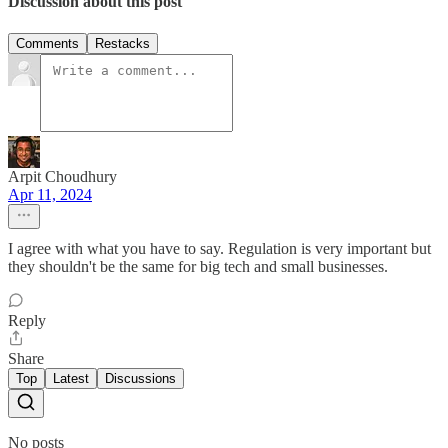
Discussion about this post
Comments
Restacks
Arpit Choudhury
Apr 11, 2024
I agree with what you have to say. Regulation is very important but
they shouldn't be the same for big tech and small businesses.
Reply
Share
Top
Latest
Discussions
No posts