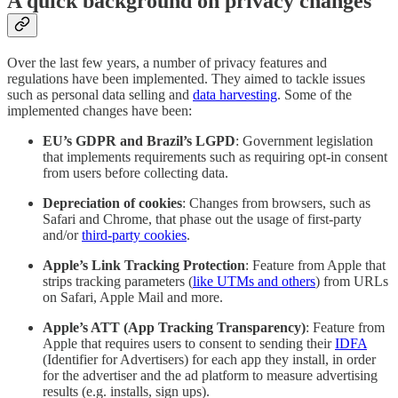
A quick background on privacy changes
Over the last few years, a number of privacy features and
regulations have been implemented. They aimed to tackle issues
such as personal data selling and
data harvesting
. Some of the
implemented changes have been:
EU’s GDPR and Brazil’s LGPD
: Government legislation
that implements requirements such as requiring opt-in consent
from users before collecting data.
Depreciation of cookies
: Changes from browsers, such as
Safari and Chrome, that phase out the usage of first-party
and/or
third-party cookies
.
Apple’s Link Tracking Protection
: Feature from Apple that
strips tracking parameters (
like UTMs and others
) from URLs
on Safari, Apple Mail and more.
Apple’s ATT (App Tracking Transparency)
: Feature from
Apple that requires users to consent to sending their
IDFA
(Identifier for Advertisers) for each app they install, in order
for the advertiser and the ad platform to measure advertising
results (e.g. installs, sign ups).