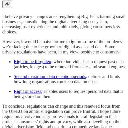
I believe privacy changes are strengthening Big Tech, harming small
businesses, consolidating the digital advertising ecosystem,
decreasing user experience and, ultimately, giving consumers less
choices.
However, it would be naive for me to ignore some of the problems
we’re facing due to the growth of digital assets and data Some
privacy regulations have been, in my view, positive to consumers:
Right to be forgotten
: where individuals can request past data
(articles, images) to be removed from sites and search engines.
Set and maximum data retention periods
: defines and limits
how long organisations can keep data on users.
Right of access:
Enables users to request personal data that is
being stored on them.
To conclude, regulations can change and this renewed focus from
the US/EU on antitrust legislation can prove fruitful. I hope future
regulators involve industry professionals to craft legislation that
protects consumers’ rights and privacy, while also levelling up the
digital advertising field and ensuring a competitive landscape.