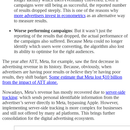
campaigns were still being as successful, the reported number
of results dropped steeply. This is one of the reasons why
more advertisers invest in econometrics
as an alternative way
to measure results.
Worse performing campaigns
: But it wasn’t just the
reporting of the results that dropped, the actual performance of
the campaigns also suffered. Because Meta could no longer
identify which users were converting, the algorithm also lost
its ability to optimise for the right audiences.
The year after ATT, Meta, for example, saw the first decrease in
advertising revenue in its history. Because, obviously, when
advertisers are having poor results or
believe
they’re having poor
results, they shift budget.
Some estimate that Meta lost $10 billion
from the impact of ATT alone.
Nowadays, Meta’s revenue has mostly recovered due to
server-side
tracking
: which sends personal identifiable information from the
advertiser’s server directly to Meta, bypassing Apple. However,
implementing server-side tracking is more complex for businesses
and still not offered by many ad platforms. This brings further
consolidation for the digital advertising ecosystem.