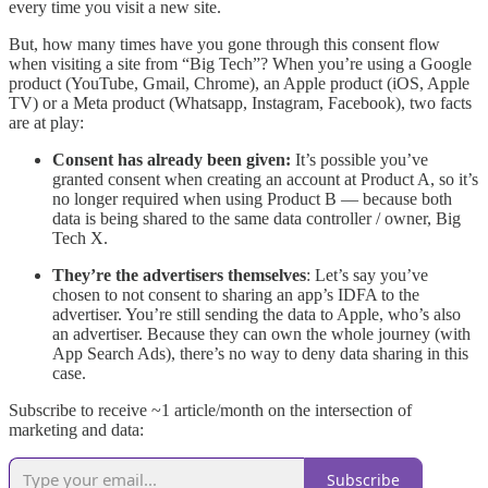
every time you visit a new site.
But, how many times have you gone through this consent flow
when visiting a site from “Big Tech”? When you’re using a Google
product (YouTube, Gmail, Chrome), an Apple product (iOS, Apple
TV) or a Meta product (Whatsapp, Instagram, Facebook), two facts
are at play:
Consent has already been given:
It’s possible you’ve
granted consent when creating an account at Product A, so it’s
no longer required when using Product B — because both
data is being shared to the same data controller / owner, Big
Tech X.
They’re the advertisers themselves
: Let’s say you’ve
chosen to not consent to sharing an app’s IDFA to the
advertiser. You’re still sending the data to Apple, who’s also
an advertiser. Because they can own the whole journey (with
App Search Ads), there’s no way to deny data sharing in this
case.
Subscribe to receive ~1 article/month on the intersection of
marketing and data:
Subscribe