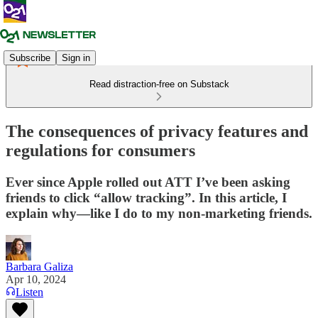
Subscribe
Sign in
Read distraction-free on Substack
The consequences of privacy features and
regulations for consumers
Ever since Apple rolled out ATT I’ve been asking
friends to click “allow tracking”. In this article, I
explain why—like I do to my non-marketing friends.
Barbara Galiza
Apr 10, 2024
Listen