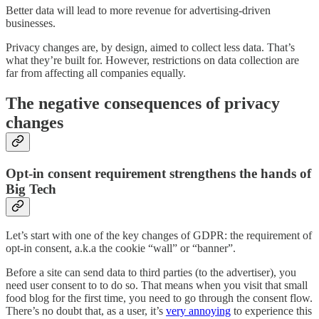
Better data will lead to more revenue for advertising-driven
businesses.
Privacy changes are, by design, aimed to collect less data. That’s
what they’re built for. However, restrictions on data collection are
far from affecting all companies equally.
The negative consequences of privacy
changes
Opt-in consent requirement strengthens the hands of
Big Tech
Let’s start with one of the key changes of GDPR: the requirement of
opt-in consent, a.k.a the cookie “wall” or “banner”.
Before a site can send data to third parties (to the advertiser), you
need user consent to to do so. That means when you visit that small
food blog for the first time, you need to go through the consent flow.
There’s no doubt that, as a user, it’s
very annoying
to experience this