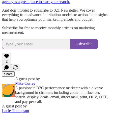
agency is a great place to start your search.
And don’t forget to subscribe to 021 Newsletter. We cover
everything from advanced attribution models to actionable insights
that help you optimize your marketing efforts and budget.
Subscribe for free to receive monthly articles on marketing
measurement:
Subscribe
2
Share
A guest post by
Mike Currey
A passionate B2C performance marketer with a diverse
background in channels including content, influencer,
search, display, deals, email, direct mail, print, OLV, OTT,
and pay-per-call.
A guest post by
Lacie Thompson