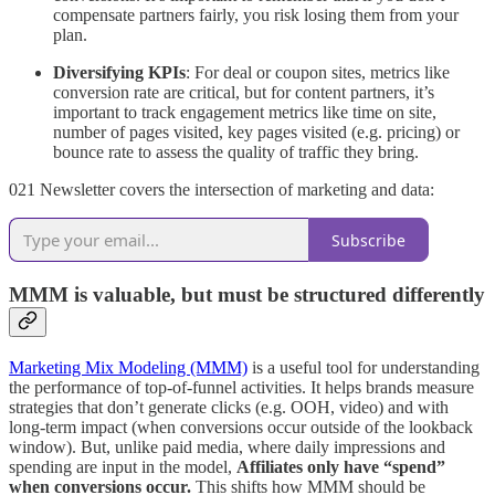
compensate partners fairly, you risk losing them from your
plan.
Diversifying KPIs
: For deal or coupon sites, metrics like
conversion rate are critical, but for content partners, it’s
important to track engagement metrics like time on site,
number of pages visited, key pages visited (e.g. pricing) or
bounce rate to assess the quality of traffic they bring.
021 Newsletter covers the intersection of marketing and data:
Subscribe
MMM is valuable, but must be structured differently
Marketing Mix Modeling (MMM)
is a useful tool for understanding
the performance of top-of-funnel activities. It helps brands measure
strategies that don’t generate clicks (e.g. OOH, video) and with
long-term impact (when conversions occur outside of the lookback
window). But, unlike paid media, where daily impressions and
spending are input in the model,
Affiliates only have “spend”
when conversions occur.
This shifts how MMM should be