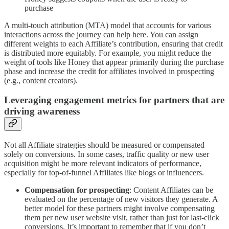
purchase
A multi-touch attribution (MTA) model that
accounts for various
interactions across the journey can help here. You can assign
different weights to each Affiliate’s contribution, ensuring that credit
is distributed more equitably. For example, you might reduce the
weight of tools like Honey that appear primarily during the purchase
phase and increase the credit for affiliates involved in prospecting
(e.g., content creators).
Leveraging engagement metrics for partners that are
driving awareness
Not all Affiliate strategies should be measured or compensated
solely on conversions. In some cases, traffic quality or new user
acquisition might be more relevant indicators of performance,
especially for top-of-funnel Affiliates like blogs or influencers.
Compensation for prospecting
: Content Affiliates can be
evaluated on the percentage of new visitors they generate. A
better model for these partners might involve compensating
them per new user website visit, rather than just for last-click
conversions. It’s important to remember that if you don’t