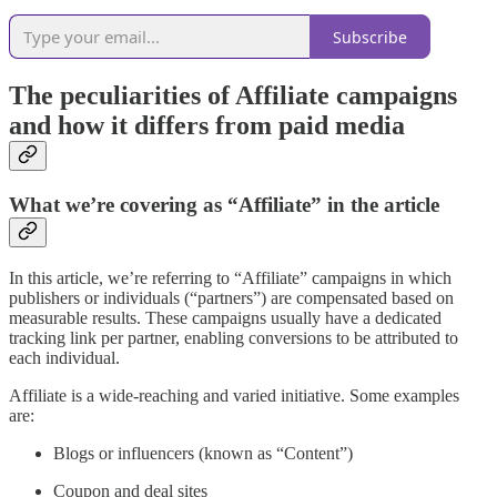
Subscribe
The peculiarities of Affiliate campaigns
and how it differs from paid media
What we’re covering as “Affiliate” in the article
In this article, we’re referring to “Affiliate” campaigns in which
publishers or individuals (“partners”) are compensated based on
measurable results. These campaigns usually have a dedicated
tracking link per partner, enabling conversions to be attributed to
each individual.
Affiliate is a wide-reaching and varied initiative. Some examples
are:
Blogs or influencers (known as “Content”)
Coupon and deal sites