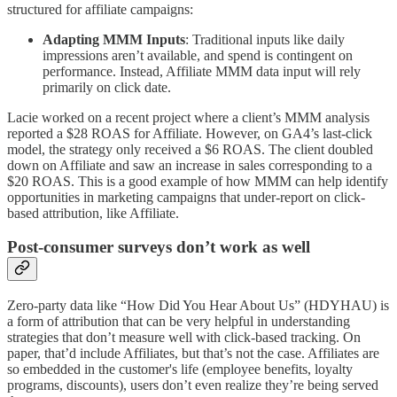
structured for affiliate campaigns:
Adapting MMM Inputs
: Traditional inputs like daily
impressions aren’t available, and spend is contingent on
performance. Instead, Affiliate MMM data input will rely
primarily on click date.
Lacie worked on a recent project where a client’s MMM analysis
reported a $28 ROAS for Affiliate. However, on GA4’s last-click
model, the strategy only received a $6 ROAS. The client doubled
down on Affiliate and saw an increase in sales corresponding to a
$20 ROAS. This is a good example of how MMM can help identify
opportunities in marketing campaigns that under-report on click-
based attribution, like Affiliate.
Post-consumer surveys don’t work as well
Zero-party data like “How Did You Hear About Us” (HDYHAU) is
a form of attribution that can be very helpful in understanding
strategies that don’t measure well with click-based tracking. On
paper, that’d include Affiliates, but that’s not the case. Affiliates are
so embedded in the customer's life (employee benefits, loyalty
programs, discounts), users don’t even realize they’re being served