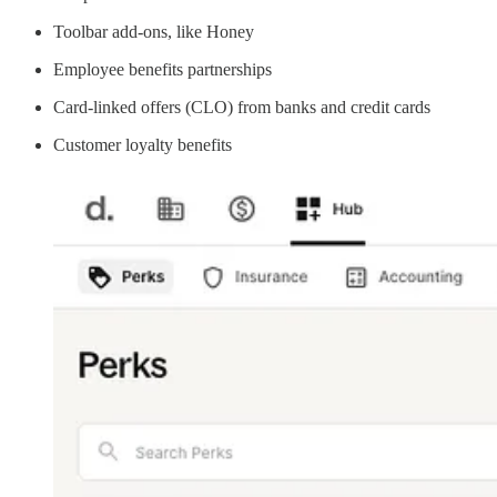
Toolbar add-ons, like Honey
Employee benefits partnerships
Card-linked offers (CLO) from banks and credit cards
Customer loyalty benefits