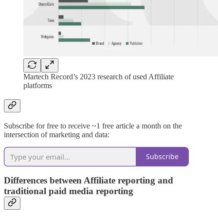
Martech Record’s 2023 research of used Affiliate
platforms
Subscribe for free to receive ~1 free article a month on the
intersection of marketing and data:
Subscribe
Differences between Affiliate reporting and
traditional paid media reporting