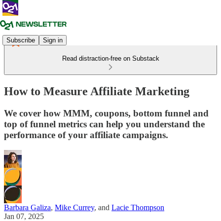
Subscribe
Sign in
Read distraction-free on Substack
How to Measure Affiliate Marketing
We cover how MMM, coupons, bottom funnel and
top of funnel metrics can help you understand the
performance of your affiliate campaigns.
Barbara Galiza
,
Mike Currey
, and
Lacie Thompson
Jan 07, 2025