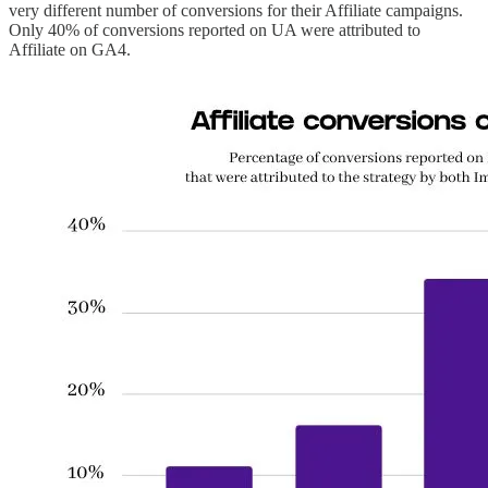
very different number of conversions for their Affiliate campaigns.
Only 40% of conversions reported on UA were attributed to
Affiliate on GA4.