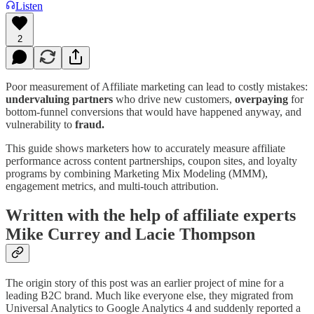
Listen
2
Poor measurement of Affiliate marketing can lead to costly mistakes:
undervaluing
partners
who drive new customers,
overpaying
for
bottom-funnel conversions that would have happened anyway, and
vulnerability to
fraud.
This guide shows marketers how to accurately measure affiliate
performance across content partnerships, coupon sites, and loyalty
programs by combining Marketing Mix Modeling (MMM),
engagement metrics, and multi-touch attribution.
Written with the help of affiliate experts
Mike Currey and Lacie Thompson
The origin story of this post was an earlier project of mine for a
leading B2C brand. Much like everyone else, they migrated from
Universal Analytics to Google Analytics 4 and suddenly reported a