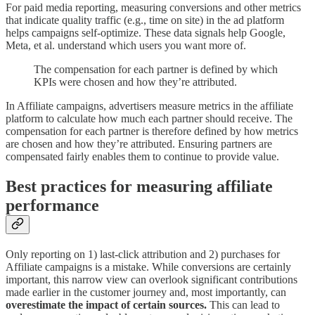
For paid media reporting, measuring conversions and other metrics
that indicate quality traffic (e.g., time on site) in the ad platform
helps campaigns self-optimize. These data signals help Google,
Meta, et al. understand which users you want more of.
The compensation for each partner is defined by which
KPIs were chosen and how they’re attributed.
In Affiliate campaigns, advertisers measure metrics in the affiliate
platform to calculate how much each partner should receive. The
compensation for each partner is therefore defined by how metrics
are chosen and how they’re attributed. Ensuring partners are
compensated fairly enables them to continue to provide value.
Best practices for measuring affiliate
performance
Only reporting on 1) last-click attribution and 2) purchases for
Affiliate campaigns is a mistake. While conversions are certainly
important, this narrow view can overlook significant contributions
made earlier in the customer journey and, most importantly, can
overestimate the impact of certain sources.
This can lead to