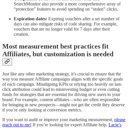
SearchMonitor also provide a more comprehensive array of
“protection” features to avoid spending on “stolen” clicks.
Expiration dates:
Expiring vouchers after a set number of
days can also mitigate risks of code sharing. For example,
vouchers that are no longer valid for 7 days after their
creation.
Most measurement best practices fit
Affiliates, but customization is needed
Just like any other marketing strategy, it’s crucial to ensure that the
way you measure Affiliate campaigns aligns with the specific goals
of each campaign. Misaligning KPIs or relying too heavily on last-
click attribution could lead to misinvesting budget or even cutting
funds for strategies that are essential for driving new users to your
brand. For example, content affiliates—who are often responsible
for bringing in new prospects—might not get the credit they deserve
if you’re only looking at conversion metrics.
If you want to audit or improve your marketing measurement,
please
reach out to me!
If you’re looking for expert Affiliate help,
Lacie’s