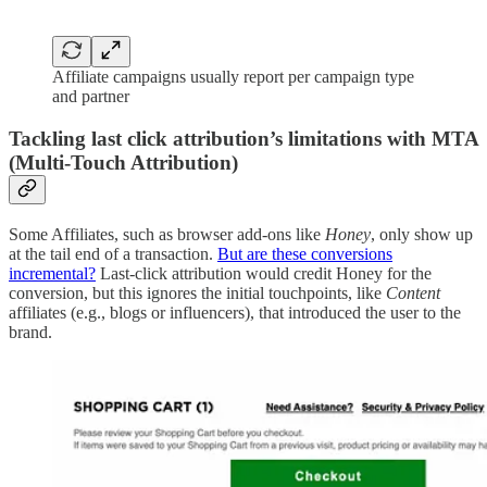
Affiliate campaigns usually report per campaign type
and partner
Tackling last click attribution’s limitations with MTA
(Multi-Touch Attribution)
Some Affiliates, such as browser add-ons like
Honey
, only show up
at the tail end of a transaction.
But are these conversions
incremental?
Last-click attribution would credit Honey for the
conversion, but this ignores the initial touchpoints, like
Content
affiliates (e.g., blogs or influencers), that introduced the user to the
brand.