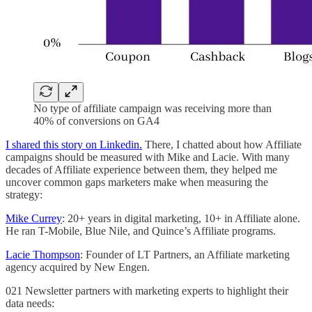
No type of affiliate campaign was receiving more than
40% of conversions on GA4
I shared this story on Linkedin.
There, I chatted about how Affiliate
campaigns should be measured with Mike and Lacie. With many
decades of Affiliate experience between them, they helped me
uncover common gaps marketers make when measuring the
strategy:
Mike Currey
: 20+ years in digital marketing, 10+ in Affiliate alone.
He ran T-Mobile, Blue Nile, and Quince’s Affiliate programs.
Lacie Thompson
: Founder of LT Partners, an Affiliate marketing
agency acquired by New Engen.
021 Newsletter partners with marketing experts to highlight their
data needs: