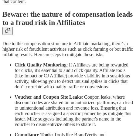
that content.
Beware: the nature of compensation leads
to a fraud risk in Affiliates
Due to the compensation structure in Affiliate marketing, there’s a
higher risk of fraudulent activities such as click farming or bot traffic
inflating results. Here are steps to mitigate these risks:
Click Quality Monitoring
: If Affiliates are being rewarded
for clicks, it’s essential to audit click quality. Affiliate tools
(like Impact or CJ Affiliate) provide visibility into suspicious
activity, allowing you to detect unusual spikes in clicks that
don’t correlate with quality traffic or conversions.
Voucher and Coupon Site Leaks
: Coupon leaks, where
discount codes are shared on unauthorized platforms, can lead
to unintentional attribution and revenue loss. Ensuring that
each voucher is assigned a specific partner helps mitigate this
faster. Mike suggests including the partner's name in the
voucher to disincentivize others to share it.
Compliance Tools:
Tools like BrandVerity and