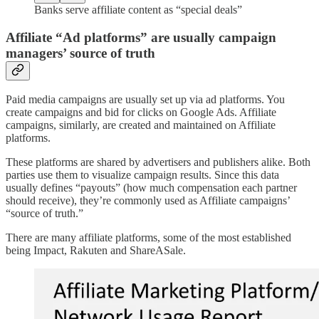
Banks serve affiliate content as “special deals”
Affiliate “Ad platforms” are usually campaign
managers’ source of truth
Paid media campaigns are usually set up via ad platforms. You
create campaigns and bid for clicks on Google Ads. Affiliate
campaigns, similarly, are created and maintained on Affiliate
platforms.
These platforms are shared by advertisers and publishers alike. Both
parties use them to visualize campaign results. Since this data
usually defines “payouts” (how much compensation each partner
should receive), they’re commonly used as Affiliate campaigns’
“source of truth.”
There are many affiliate platforms, some of the most established
being Impact, Rakuten and ShareASale.