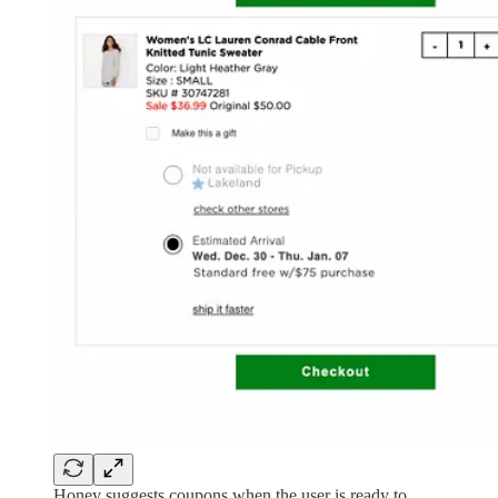
Honey suggests coupons when the user is ready to