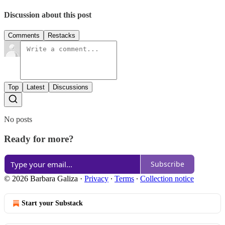
Discussion about this post
Comments
Restacks
Top
Latest
Discussions
No posts
Ready for more?
Subscribe
© 2026 Barbara Galiza
·
Privacy
∙
Terms
∙
Collection notice
Start your Substack