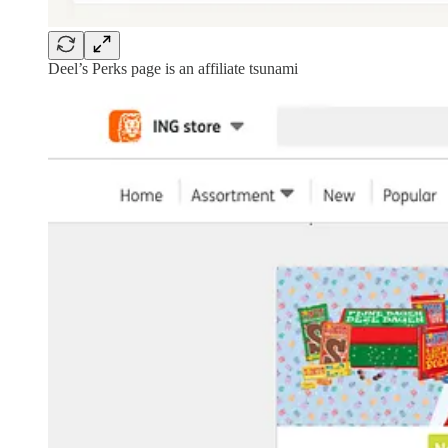
Deel’s Perks page is an affiliate tsunami