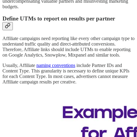
undercompensating valuable partners and misinvesting marketing
budgets.
Define UTMs to report on results per partner
Affiliate campaigns need reporting like every other campaign type to
understand traffic quality and direct-attributed conversions.
Therefore, Affiliate links should include UTMs to enable reporting
on Google Analytics, Snowplow, Mixpanel and similar tools.
Usually, Affiliate
naming conventions
include Partner IDs and
Content Type. This granularity is necessary to define unique KPIs
for each Content Type. In most cases, advertisers cannot measure
Affiliate campaign results per creative.