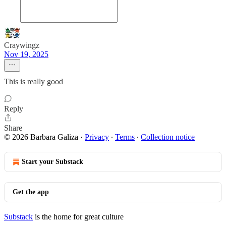
Craywingz
Nov 19, 2025
This is really good
Reply
Share
© 2026 Barbara Galiza
·
Privacy
∙
Terms
∙
Collection notice
Start your Substack
Get the app
Substack
is the home for great culture