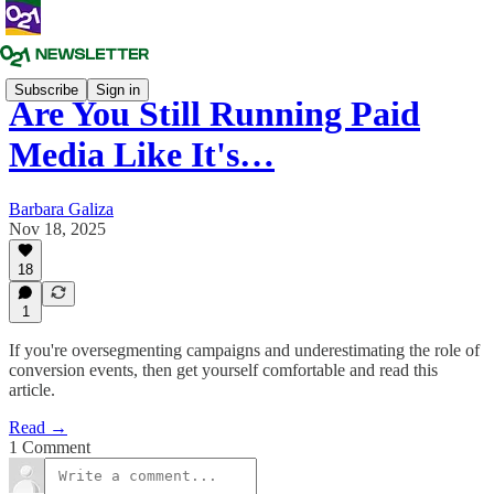
Subscribe
Sign in
Are You Still Running Paid
Media Like It's…
Barbara Galiza
Nov 18, 2025
18
1
If you're oversegmenting campaigns and underestimating the role of
conversion events, then get yourself comfortable and read this
article.
Read →
1 Comment