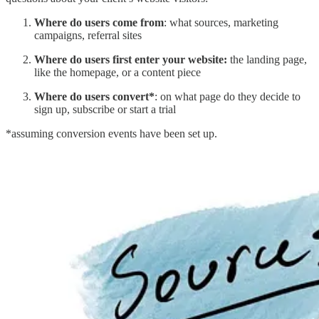
Where do users come from
: what sources, marketing
campaigns, referral sites
Where do users first enter your website:
the landing page,
like the homepage, or a content piece
Where do users convert*
: on what page do they decide to
sign up, subscribe or start a trial
*assuming conversion events have been set up.