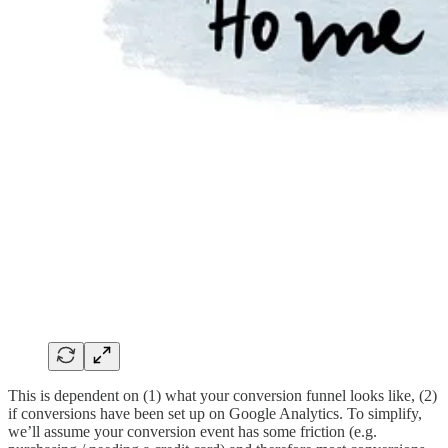
This is dependent on (1) what your conversion funnel looks like, (2)
if conversions have been set up on Google Analytics. To simplify,
we’ll assume your conversion event has some friction (e.g.