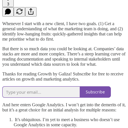
3
Whenever I start with a new client, I have two goals. (1) Get a
general understanding of what the marketing team is doing, and (2)
identify low-hanging fruits: quickly-gathered insights that can help
me prioritise what to do first.
But there is so much data you could be looking at. Companies’ data
stacks are more and more complex. There’s a steep learning curve of
reading documentation and speaking to internal stakeholders until
you understand which data sources to look for what.
Thanks for reading Growth by Galiza! Subscribe for free to receive
articles on growth and marketing analytics.
Subscribe
And here enters Google Analytics. I won’t get into the demerits of it,
but it’s a great choice for an initial analysis for multiple reasons:
It’s ubiquitous. I’m yet to meet a business who doesn’t use
Google Analytics in some capacity.