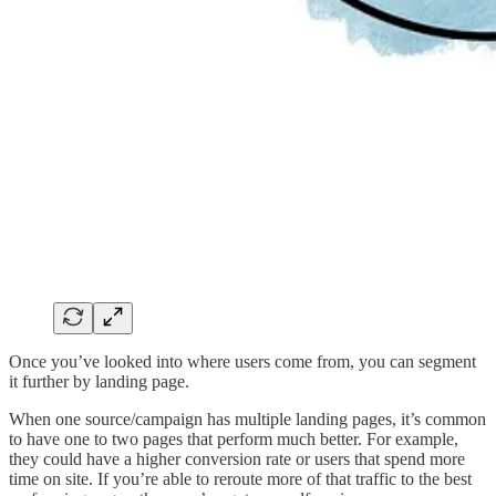
Once you’ve looked into where users come from, you can segment
it further by landing page.
When one source/campaign has multiple landing pages, it’s common
to have one to two pages that perform much better. For example,
they could have a higher conversion rate or users that spend more
time on site. If you’re able to reroute more of that traffic to the best