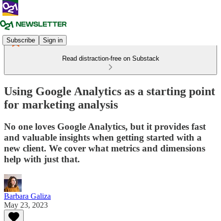
Subscribe
Sign in
Read distraction-free on Substack
Using Google Analytics as a starting point
for marketing analysis
No one loves Google Analytics, but it provides fast
and valuable insights when getting started with a
new client. We cover what metrics and dimensions
help with just that.
Barbara Galiza
May 23, 2023