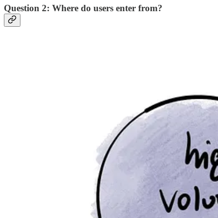
Question 2: Where do users enter from?