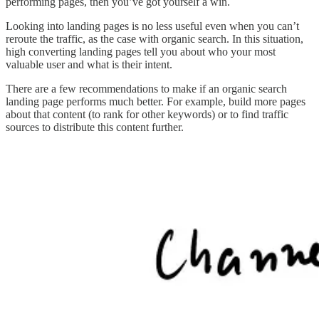
performing pages, then you’ve got yourself a win.
Looking into landing pages is no less useful even when you can’t
reroute the traffic, as the case with organic search. In this situation,
high converting landing pages tell you about who your most
valuable user and what is their intent.
There are a few recommendations to make if an organic search
landing page performs much better. For example, build more pages
about that content (to rank for other keywords) or to find traffic
sources to distribute this content further.