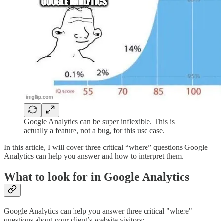
Google Analytics can be super inflexible. This is
actually a feature, not a bug, for this use case.
In this article, I will cover three critical “where” questions Google
Analytics can help you answer and how to interpret them.
What to look for in Google Analytics
Google Analytics can help you answer three critical "where"
questions about your client’s website visitors: