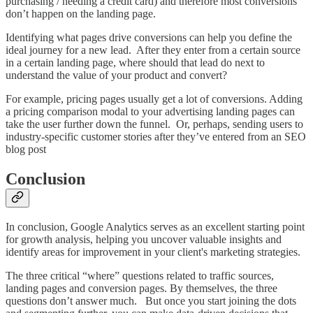
purchasing / needing a credit card) and therefore most conversions
don’t happen on the landing page.
Identifying what pages drive conversions can help you define the
ideal journey for a new lead. After they enter from a certain source
in a certain landing page, where should that lead do next to
understand the value of your product and convert?
For example, pricing pages usually get a lot of conversions. Adding
a pricing comparison modal to your advertising landing pages can
take the user further down the funnel. Or, perhaps, sending users to
industry-specific customer stories after they’ve entered from an SEO
blog post
Conclusion
In conclusion, Google Analytics serves as an excellent starting point
for growth analysis, helping you uncover valuable insights and
identify areas for improvement in your client's marketing strategies.
The three critical “where” questions related to traffic sources,
landing pages and conversion pages. By themselves, the three
questions don’t answer much. But once you start joining the dots