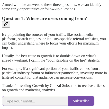
Armed with the answers to these three questions, we can identify
some early opportunities or follow-up questions.
Question 1: Where are users coming from?
By pinpointing the sources of your traffic, like social media
platforms, search engines, or industry-specific referral websites, you
can better understand where to focus your efforts for maximum
impact.
Usually, the best route to growth is to double down on what’s
already working. I call it the “pour gasoline on the fire” strategy.
For example, if a significant portion of your traffic comes from a
particular industry forum or influencer partnership, investing more in
targeted content for that audience can increase conversions.
Thanks for reading Growth by Galiza! Subscribe to receive articles
on growth and marketing analytics.
Subscribe