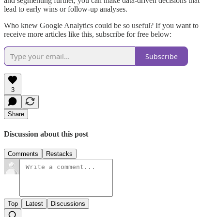
and segmenting further, you can make data-driven decisions that
lead to early wins or follow-up analyses.
Who knew Google Analytics could be so useful? If you want to
receive more articles like this, subscribe for free below:
Subscribe
3
Share
Discussion about this post
Comments
Restacks
Top
Latest
Discussions