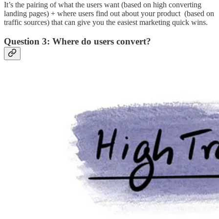
It’s the pairing of what the users want (based on high converting
landing pages) + where users find out about your product (based on
traffic sources) that can give you the easiest marketing quick wins.
Question 3: Where do users convert?