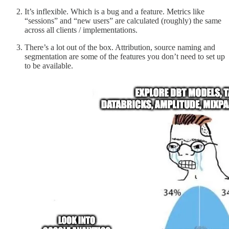
It’s inflexible. Which is a bug and a feature. Metrics like
“sessions” and “new users” are calculated (roughly) the same
across all clients / implementations.
There’s a lot out of the box. Attribution, source naming and
segmentation are some of the features you don’t need to set up
to be available.