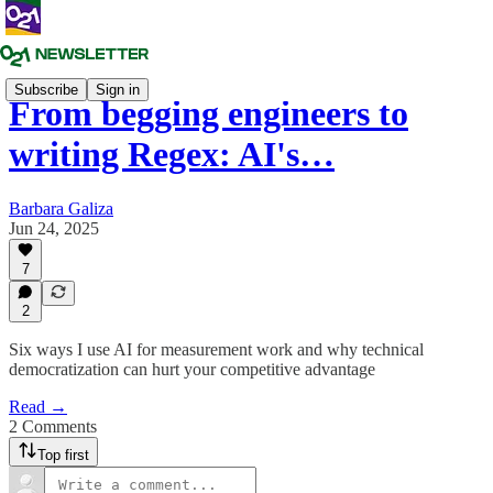
Subscribe
Sign in
From begging engineers to
writing Regex: AI's…
Barbara Galiza
Jun 24, 2025
7
2
Six ways I use AI for measurement work and why technical
democratization can hurt your competitive advantage
Read →
2 Comments
Top first