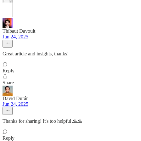
Thibaut Davoult
Jun 24, 2025
Great article and insights, thanks!
Reply
Share
David Durán
Jun 24, 2025
Thanks for sharing! It's too helpful 🙏🙏
Reply