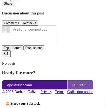
Share
Discussion about this post
Comments
Restacks
Top
Latest
Discussions
No posts
Ready for more?
Subscribe
© 2026 Barbara Galiza
·
Privacy
∙
Terms
∙
Collection notice
Start your Substack