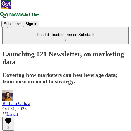
Subscribe
Sign in
Read distraction-free on Substack
Launching 021 Newsletter, on marketing
data
Covering how marketers can best leverage data;
from measurement to strategy.
Barbara Galiza
Oct 31, 2023
Listen
3