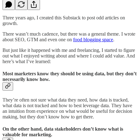
Three years ago, I created this Substack to post odd articles on
growth.
There wasn’t much cadence, but there was a general theme. I wrote
about SEO, GTM and even one on
food blogging space
.
But just like it happened with me and freelancing, I started to figure
out what I enjoyed writing about and where I could add value. And
here’s what I’ve learned:
Most marketers know they should be using data, but they don’t
necessarily know how.
They’re often not sure what data they need, how data is tracked,
what data is not tracked and how to best leverage data. They have
an intuition from experience on what would be useful for decision
making, but they don’t know how to get there.
On the other hand, data stakeholders don’t know what is
valuable for marketing.