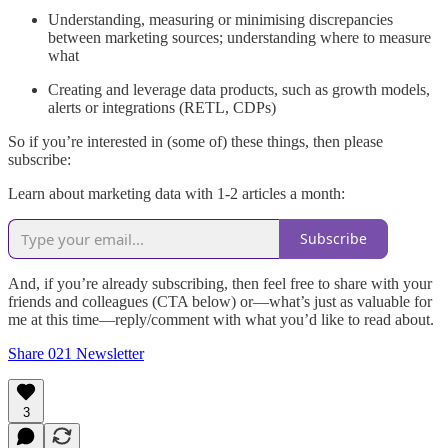
Understanding, measuring or minimising discrepancies
between marketing sources; understanding where to measure
what
Creating and leverage data products, such as growth models,
alerts or integrations (RETL, CDPs)
So if you’re interested in (some of) these things, then please
subscribe:
Learn about marketing data with 1-2 articles a month:
Subscribe
And, if you’re already subscribing, then feel free to share with your
friends and colleagues (CTA below) or—what’s just as valuable for
me at this time—reply/comment with what you’d like to read about.
Share 021 Newsletter
3