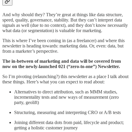
And why should they? They’re great at things like data structure,
speed, quality, governance, stability. But they can’t interpret data
signals as well (due to no context), and they don’t know necessarily
what data (or segmentation) is valuable for marketing.
This is where I’ve been coming in (as a freelancer) and where this
newsletter is heading towards: marketing data. Or, even: data, but
from a marketer’s perspective.
The in-between of marketing and data will be covered from
now on the newly-launched 021 (“zero-to-one”) Newsletter.
So I’m pivoting (relaunching?) this newsletter as a place I talk about
these things. Here’s what you can expect to read about:
Alternatives to direct attribution, such as MMM studies,
incrementality tests and new ways of measurement (zero
party, geolift)
Structuring, measuring and interpreting CRO or A/B tests
Joining different data dots from paid, lifecycle and product;
getting a holistic customer journey