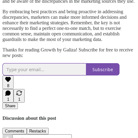
and be aware of the discrepancies in the marketing sources they use.
By embracing best practices and being proactive in addressing
discrepancies, marketers can make more informed decisions and
enhance their marketing strategies. Remember, the key is not
necessarily to find a perfect one-to-one match, but to exercise
common sense, maintain open communication, and establish
guardrails to make the most of your marketing data.
Thanks for reading Growth by Galiza! Subscribe for free to receive
new posts:
Subscribe
8
1
1
Share
Discussion about this post
Comments
Restacks