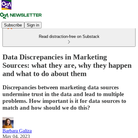
Subscribe
Sign in
Read distraction-free on Substack
Data Discrepancies in Marketing
Sources: what they are, why they happen
and what to do about them
Discrepancies between marketing data sources
undermine trust in the data and lead to multiple
problems. How important is it for data sources to
match and how should we do this?
Barbara Galiza
May 04, 2023