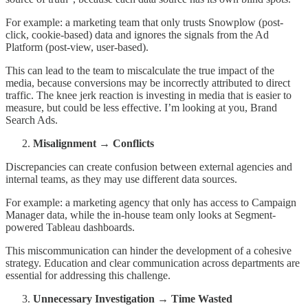
For example: a marketing team that only trusts Snowplow (post-
click, cookie-based) data and ignores the signals from the Ad
Platform (post-view, user-based).
This can lead to the team to miscalculate the true impact of the
media, because conversions may be incorrectly attributed to direct
traffic. The knee jerk reaction is investing in media that is easier to
measure, but could be less effective. I’m looking at you, Brand
Search Ads.
Misalignment → Conflicts
Discrepancies can create confusion between external agencies and
internal teams, as they may use different data sources.
For example: a marketing agency that only has access to Campaign
Manager data, while the in-house team only looks at Segment-
powered Tableau dashboards.
This miscommunication can hinder the development of a cohesive
strategy. Education and clear communication across departments are
essential for addressing this challenge.
Unnecessary Investigation → Time Wasted