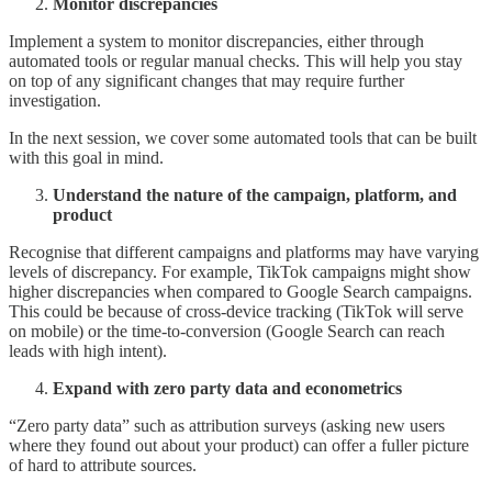
Monitor discrepancies
Implement a system to monitor discrepancies, either through
automated tools or regular manual checks. This will help you stay
on top of any significant changes that may require further
investigation.
In the next session, we cover some automated tools that can be built
with this goal in mind.
Understand the nature of the campaign, platform, and
product
Recognise that different campaigns and platforms may have varying
levels of discrepancy. For example, TikTok campaigns might show
higher discrepancies when compared to Google Search campaigns.
This could be because of cross-device tracking (TikTok will serve
on mobile) or the time-to-conversion (Google Search can reach
leads with high intent).
Expand with zero party data and econometrics
“Zero party data” such as attribution surveys (asking new users
where they found out about your product) can offer a fuller picture
of hard to attribute sources.