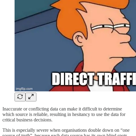
Inaccurate or conflicting data can make it difficult to determine
which source is reliable, resulting in hesitancy to use the data for
critical business decisions.
This is especially severe when organisations double down on “one
source of truth”, because each data source has its own blind spots.