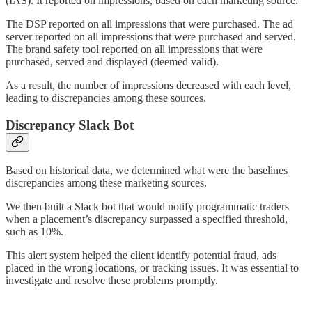
(IAS). It reported on impressions, based on each marketing source.
The DSP reported on all impressions that were purchased. The ad
server reported on all impressions that were purchased and served.
The brand safety tool reported on all impressions that were
purchased, served and displayed (deemed valid).
As a result, the number of impressions decreased with each level,
leading to discrepancies among these sources.
Discrepancy Slack Bot
Based on historical data, we determined what were the baselines
discrepancies among these marketing sources.
We then built a Slack bot that would notify programmatic traders
when a placement’s discrepancy surpassed a specified threshold,
such as 10%.
This alert system helped the client identify potential fraud, ads
placed in the wrong locations, or tracking issues. It was essential to
investigate and resolve these problems promptly.