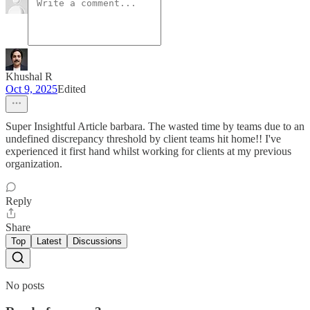
Khushal R
Oct 9, 2025
Edited
Super Insightful Article barbara. The wasted time by teams due to an
undefined discrepancy threshold by client teams hit home!! I've
experienced it first hand whilst working for clients at my previous
organization.
Reply
Share
Top
Latest
Discussions
No posts