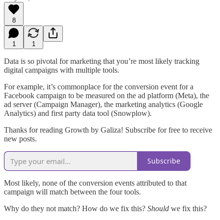
8
1
1
Data is so pivotal for marketing that you’re most likely tracking
digital campaigns with multiple tools.
For example, it’s commonplace for the conversion event for a
Facebook campaign to be measured on the ad platform (Meta), the
ad server (Campaign Manager), the marketing analytics (Google
Analytics) and first party data tool (Snowplow).
Thanks for reading Growth by Galiza! Subscribe for free to receive
new posts.
Subscribe
Most likely, none of the conversion events attributed to that
campaign will match between the four tools.
Why do they not match? How do we fix this?
Should
we fix this?