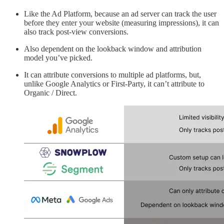
Like the Ad Platform, because an ad server can track the user
before they enter your website (measuring impressions), it can
also track post-view conversions.
Also dependent on the lookback window and attribution
model you’ve picked.
It can attribute conversions to multiple ad platforms, but,
unlike Google Analytics or First-Party, it can’t attribute to
Organic / Direct.