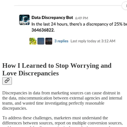
How I Learned to Stop Worrying and
Love Discrepancies
Discrepancies in data from marketing sources can cause distrust in
the data, miscommunication between external agencies and internal
teams, and wasted time investigating perfectly reasonable
discrepancies.
To address these challenges, marketers must understand the
differences between sources, report on multiple conversion sources,