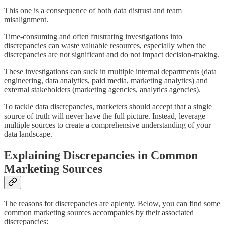
This one is a consequence of both data distrust and team
misalignment.
Time-consuming and often frustrating investigations into
discrepancies can waste valuable resources, especially when the
discrepancies are not significant and do not impact decision-making.
These investigations can suck in multiple internal departments (data
engineering, data analytics, paid media, marketing analytics) and
external stakeholders (marketing agencies, analytics agencies).
To tackle data discrepancies, marketers should accept that a single
source of truth will never have the full picture. Instead, leverage
multiple sources to create a comprehensive understanding of your
data landscape.
Explaining Discrepancies in Common
Marketing Sources
The reasons for discrepancies are aplenty. Below, you can find some
common marketing sources accompanies by their associated
discrepancies: