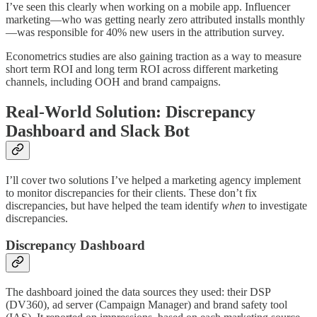
I’ve seen this clearly when working on a mobile app. Influencer
marketing—who was getting nearly zero attributed installs monthly
—was responsible for 40% new users in the attribution survey.
Econometrics studies are also gaining traction as a way to measure
short term ROI and long term ROI across different marketing
channels, including OOH and brand campaigns.
Real-World Solution: Discrepancy
Dashboard and Slack Bot
I’ll cover two solutions I’ve helped a marketing agency implement
to monitor discrepancies for their clients. These don’t fix
discrepancies, but have helped the team identify
when
to investigate
discrepancies.
Discrepancy Dashboard
The dashboard joined the data sources they used: their DSP
(DV360), ad server (Campaign Manager) and brand safety tool