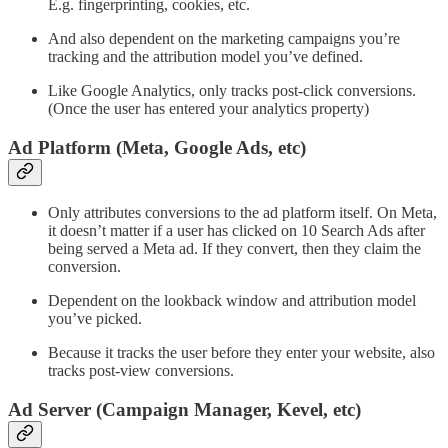
E.g. fingerprinting, cookies, etc.
And also dependent on the marketing campaigns you’re
tracking and the attribution model you’ve defined.
Like Google Analytics, only tracks post-click conversions.
(Once the user has entered your analytics property)
Ad Platform (Meta, Google Ads, etc)
Only attributes conversions to the ad platform itself. On Meta,
it doesn’t matter if a user has clicked on 10 Search Ads after
being served a Meta ad. If they convert, then they claim the
conversion.
Dependent on the lookback window and attribution model
you’ve picked.
Because it tracks the user before they enter your website, also
tracks post-view conversions.
Ad Server (Campaign Manager, Kevel, etc)