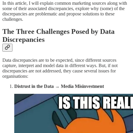
In this article, I will explain common marketing sources along with
some of their associated discrepancies, explore why (some) of the
discrepancies are problematic and propose solutions to these
challenges.
The Three Challenges Posed by Data
Discrepancies
Data discrepancies are to be expected, since different sources
capture, interpret and model data in different ways. But, if not
discrepancies are not addressed, they cause several issues for
organisations:
Distrust in the Data → Media Misinvestment