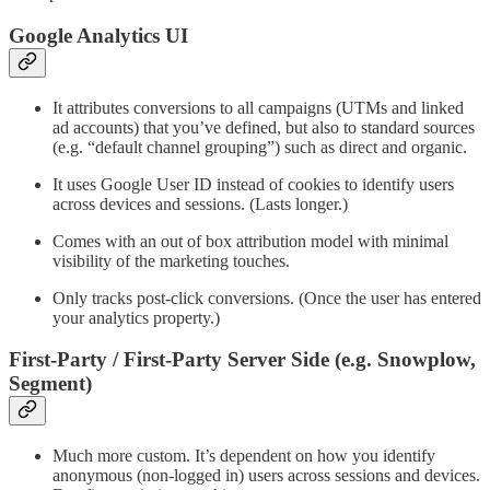
Google Analytics UI
It attributes conversions to all campaigns (UTMs and linked
ad accounts) that you’ve defined, but also to standard sources
(e.g. “default channel grouping”) such as direct and organic.
It uses Google User ID instead of cookies to identify users
across devices and sessions. (Lasts longer.)
Comes with an out of box attribution model with minimal
visibility of the marketing touches.
Only tracks post-click conversions. (Once the user has entered
your analytics property.)
First-Party / First-Party Server Side (e.g. Snowplow,
Segment)
Much more custom. It’s dependent on how you identify
anonymous (non-logged in) users across sessions and devices.