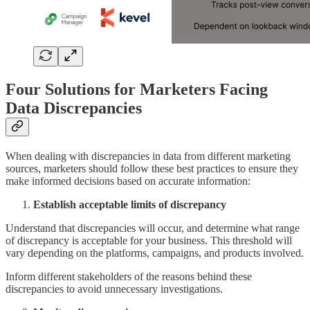
Four Solutions for Marketers Facing
Data Discrepancies
When dealing with discrepancies in data from different marketing
sources, marketers should follow these best practices to ensure they
make informed decisions based on accurate information:
Establish acceptable limits of discrepancy
Understand that discrepancies will occur, and determine what range
of discrepancy is acceptable for your business. This threshold will
vary depending on the platforms, campaigns, and products involved.
Inform different stakeholders of the reasons behind these
discrepancies to avoid unnecessary investigations.