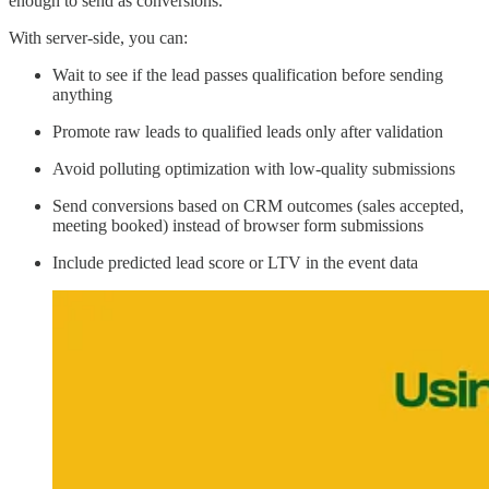
enough to send as conversions.
With server-side, you can:
Wait to see if the lead passes qualification before sending
anything
Promote raw leads to qualified leads only after validation
Avoid polluting optimization with low-quality submissions
Send conversions based on CRM outcomes (sales accepted,
meeting booked) instead of browser form submissions
Include predicted lead score or LTV in the event data