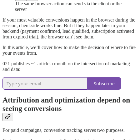
The same browser action can send via the client or the
server
If your most valuable conversions happen in the browser during the
session, client-side works fine. But if they happen later in your
backend (payment confirmed, lead qualified, subscription activated
from expired trial), the browser can’t see them.
In this article, we’ll cover how to make the decision of where to fire
your events from.
021 publishes ~1 article a month on the intersection of marketing
and data:
Subscribe
Attribution and optimization depend on
seeing conversions
For paid campaigns, conversion tracking serves two purposes.