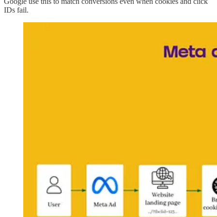
Google use this to match conversions even when cookies and click
IDs fail.