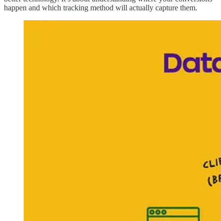
happen and which tracking method will actually capture them.