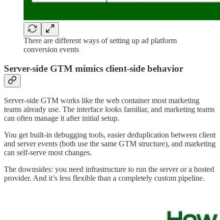
There are different ways of setting up ad platform
conversion events
Server-side GTM mimics client-side behavior
Server-side GTM works like the web container most marketing
teams already use. The interface looks familiar, and marketing teams
can often manage it after initial setup.
You get built-in debugging tools, easier deduplication between client
and server events (both use the same GTM structure), and marketing
can self-serve most changes.
The downsides: you need infrastructure to run the server or a hosted
provider. And it’s less flexible than a completely custom pipeline.