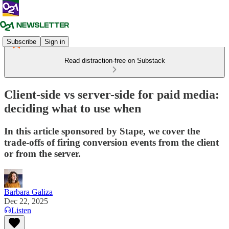
Subscribe
Sign in
Read distraction-free on Substack
Client-side vs server-side for paid media:
deciding what to use when
In this article sponsored by Stape, we cover the
trade-offs of firing conversion events from the client
or from the server.
Barbara Galiza
Dec 22, 2025
Listen