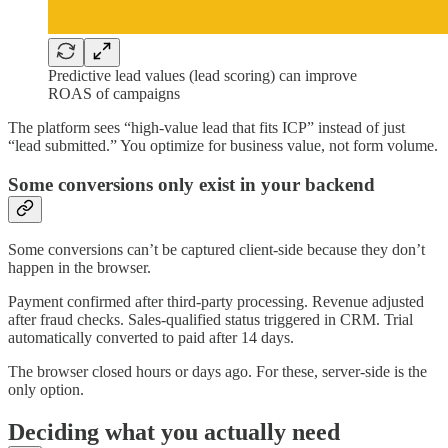
Predictive lead values (lead scoring) can improve
ROAS of campaigns
The platform sees “high-value lead that fits ICP” instead of just
“lead submitted.” You optimize for business value, not form volume.
Some conversions only exist in your backend
Some conversions can’t be captured client-side because they don’t
happen in the browser.
Payment confirmed after third-party processing. Revenue adjusted
after fraud checks. Sales-qualified status triggered in CRM. Trial
automatically converted to paid after 14 days.
The browser closed hours or days ago. For these, server-side is the
only option.
Deciding what you actually need