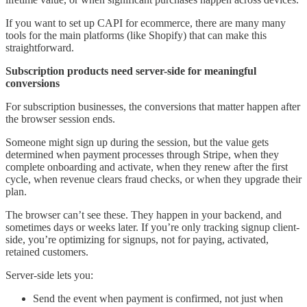
If you want to set up CAPI for ecommerce, there are many many
tools for the main platforms (like Shopify) that can make this
straightforward.
Subscription products need server-side for meaningful
conversions
For subscription businesses, the conversions that matter happen after
the browser session ends.
Someone might sign up during the session, but the value gets
determined when payment processes through Stripe, when they
complete onboarding and activate, when they renew after the first
cycle, when revenue clears fraud checks, or when they upgrade their
plan.
The browser can’t see these. They happen in your backend, and
sometimes days or weeks later. If you’re only tracking signup client-
side, you’re optimizing for signups, not for paying, activated,
retained customers.
Server-side lets you:
Send the event when payment is confirmed, not just when