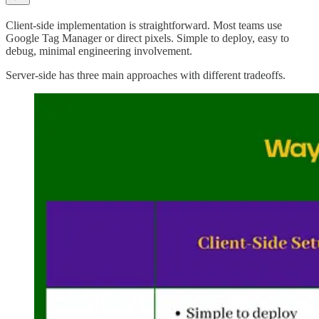
Client-side implementation is straightforward. Most teams use
Google Tag Manager or direct pixels. Simple to deploy, easy to
debug, minimal engineering involvement.
Server-side has three main approaches with different tradeoffs.