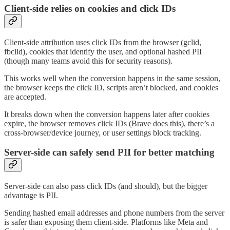
Client-side relies on cookies and click IDs
Client-side attribution uses click IDs from the browser (gclid,
fbclid), cookies that identify the user, and optional hashed PII
(though many teams avoid this for security reasons).
This works well when the conversion happens in the same session,
the browser keeps the click ID, scripts aren’t blocked, and cookies
are accepted.
It breaks down when the conversion happens later after cookies
expire, the browser removes click IDs (Brave does this), there’s a
cross-browser/device journey, or user settings block tracking.
Server-side can safely send PII for better matching
Server-side can also pass click IDs (and should), but the bigger
advantage is PII.
Sending hashed email addresses and phone numbers from the server
is safer than exposing them client-side. Platforms like Meta and