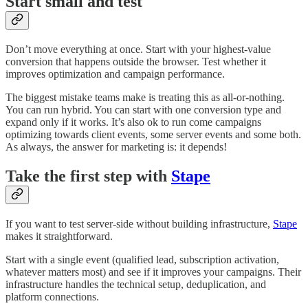
Start small and test
Don’t move everything at once. Start with your highest-value
conversion that happens outside the browser. Test whether it
improves optimization and campaign performance.
The biggest mistake teams make is treating this as all-or-nothing.
You can run hybrid. You can start with one conversion type and
expand only if it works. It’s also ok to run come campaigns
optimizing towards client events, some server events and some both.
As always, the answer for marketing is: it depends!
Take the first step with
Stape
If you want to test server-side without building infrastructure,
Stape
makes it straightforward.
Start with a single event (qualified lead, subscription activation,
whatever matters most) and see if it improves your campaigns. Their
infrastructure handles the technical setup, deduplication, and
platform connections.