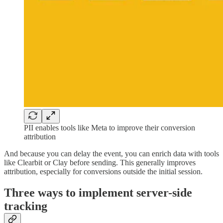
PII enables tools like Meta to improve their conversion
attribution
And because you can delay the event, you can enrich data with tools
like Clearbit or Clay before sending. This generally improves
attribution, especially for conversions outside the initial session.
Three ways to implement server-side
tracking