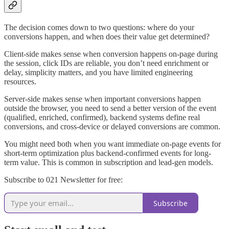
The decision comes down to two questions: where do your
conversions happen, and when does their value get determined?
Client-side makes sense when conversion happens on-page during
the session, click IDs are reliable, you don’t need enrichment or
delay, simplicity matters, and you have limited engineering
resources.
Server-side makes sense when important conversions happen
outside the browser, you need to send a better version of the event
(qualified, enriched, confirmed), backend systems define real
conversions, and cross-device or delayed conversions are common.
You might need both when you want immediate on-page events for
short-term optimization plus backend-confirmed events for long-
term value. This is common in subscription and lead-gen models.
Subscribe to 021 Newsletter for free:
Subscribe