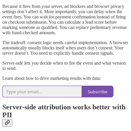
Because it fires from your server, ad blockers and browser privacy
settings don’t affect it. More importantly, you can delay when the
event fires. You can wait for payment confirmation instead of firing
on checkout submission. You can calculate a lead score before
marking someone as qualified. You can replace preliminary revenue
with fraud-checked amounts.
The tradeoff: consent logic needs careful implementation. A browser
automatically usually blocks itself when users don’t consent. Your
server doesn’t. You need to explicitly handle consent signals.
Server-side lets you decide when to fire the event and what version
to send.
Learn about how to drive marketing results with data:
Subscribe
Server-side attribution works better with
PII