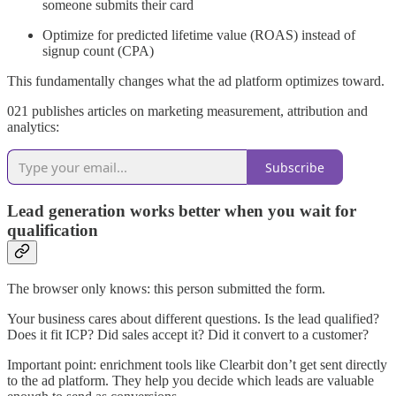
someone submits their card
Optimize for predicted lifetime value (ROAS) instead of
signup count (CPA)
This fundamentally changes what the ad platform optimizes toward.
021 publishes articles on marketing measurement, attribution and
analytics:
Subscribe
Lead generation works better when you wait for
qualification
The browser only knows: this person submitted the form.
Your business cares about different questions. Is the lead qualified?
Does it fit ICP? Did sales accept it? Did it convert to a customer?
Important point: enrichment tools like Clearbit don’t get sent directly
to the ad platform. They help you decide which leads are valuable