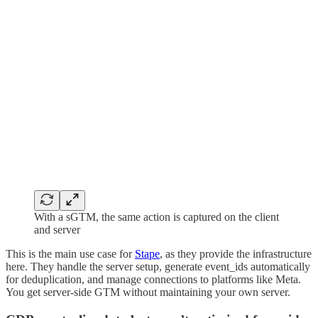
With a sGTM, the same action is captured on the client
and server
This is the main use case for
Stape
, as they provide the infrastructure
here. They handle the server setup, generate event_ids automatically
for deduplication, and manage connections to platforms like Meta.
You get server-side GTM without maintaining your own server.