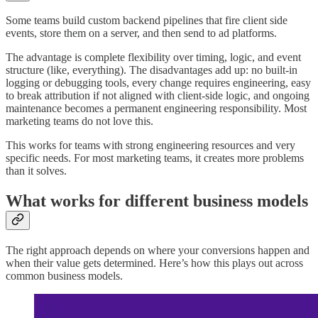
Some teams build custom backend pipelines that fire client side
events, store them on a server, and then send to ad platforms.
The advantage is complete flexibility over timing, logic, and event
structure (like, everything). The disadvantages add up: no built-in
logging or debugging tools, every change requires engineering, easy
to break attribution if not aligned with client-side logic, and ongoing
maintenance becomes a permanent engineering responsibility. Most
marketing teams do not love this.
This works for teams with strong engineering resources and very
specific needs. For most marketing teams, it creates more problems
than it solves.
What works for different business models
The right approach depends on where your conversions happen and
when their value gets determined. Here’s how this plays out across
common business models.