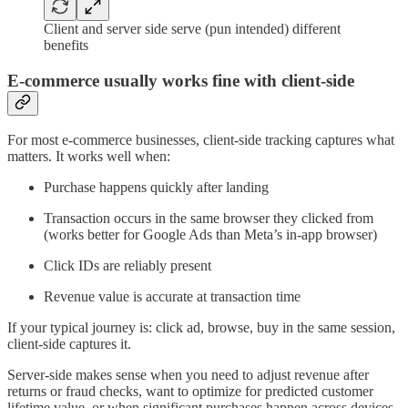
Client and server side serve (pun intended) different
benefits
E-commerce usually works fine with client-side
For most e-commerce businesses, client-side tracking captures what
matters. It works well when:
Purchase happens quickly after landing
Transaction occurs in the same browser they clicked from
(works better for Google Ads than Meta’s in-app browser)
Click IDs are reliably present
Revenue value is accurate at transaction time
If your typical journey is: click ad, browse, buy in the same session,
client-side captures it.
Server-side makes sense when you need to adjust revenue after
returns or fraud checks, want to optimize for predicted customer
lifetime value, or when significant purchases happen across devices.