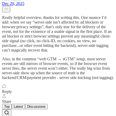
Dec 29, 2025
Really helpful overview, thanks for writing this. One nuance I’d
add: when we say “server-side isn’t affected by ad blockers or
browser privacy settings”, that’s only true for the delivery of the
event, not for the existence of a usable signal in the first place. If an
ad blocker or strict browser settings prevent any meaningful client-
side signal (no click, no click-ID, no cookies, no view, no
purchase...or other event hitting the backend), server-side tagging
can’t magically recover that.
Also, in the common “web GTM → sGTM” setup, most server
events are still mirrors of browser events, so if the browser event
never fires, the server event won’t either. The really big wins from
server-side show up when the source of truth is the
backend/CRM/payment provider - server side tracking (not tagging).
Reply
Share
Top
Latest
Discussions