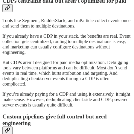
CDPs centralize data but aren’t optimized for paid
Tools like Segment, RudderStack, and mParticle collect events once
and send them to multiple destinations.
If you already have a CDP in your stack, the benefits are real. Event
collection gets centralized, routing to multiple destinations is easy,
and marketing can usually configure destinations without
engineering.
But CDPs aren’t designed for paid media optimization. Debugging
tools vary between platforms and can be difficult. Most don’t send
events in real time, which hurts attribution and targeting. And
deduplicating client/server events through a CDP is often
complicated.
If you’re already paying for a CDP and using it extensively, it might
make sense. However, deduplicating client-side and CDP-powered
server events is usually quite difficult.
Custom pipelines give full control but need
engineering