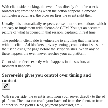
With client-side tracking, the event fires directly from the user’s
browser (or, from the app) when the action happens. Someone
completes a purchase, the browser fires the event right then.
Usually, this automatically respects consent-mode restrictions, which
are easy to implement with client-side GTM. You get an accurate
picture of what happened in that session, captured in real time.
The problem: client-side is vulnerable to anything that interferes
with the client. Ad blockers, privacy settings, connection issues, or
the user closing the page before the script finishes. When any of
these happen, the event never reaches your ad platform.
Client-side reflects exactly what happens in the session, at the
moment it happens.
Server-side gives you control over timing and
content
With server-side, the event is sent from your server directly to the ad
platform. The data can reach your backend from the client, or from
another source (your CRM, payment processor, etc.).