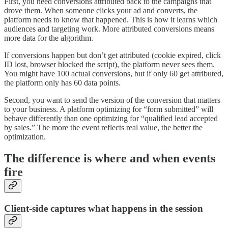
First, you need conversions attributed back to the campaigns that
drove them. When someone clicks your ad and converts, the
platform needs to know that happened. This is how it learns which
audiences and targeting work. More attributed conversions means
more data for the algorithm.
If conversions happen but don’t get attributed (cookie expired, click
ID lost, browser blocked the script), the platform never sees them.
You might have 100 actual conversions, but if only 60 get attributed,
the platform only has 60 data points.
Second, you want to send the version of the conversion that matters
to your business. A platform optimizing for “form submitted” will
behave differently than one optimizing for “qualified lead accepted
by sales.” The more the event reflects real value, the better the
optimization.
The difference is where and when events
fire
Client-side captures what happens in the session