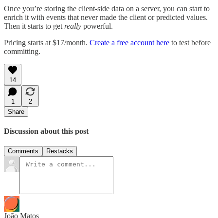
Once you’re storing the client-side data on a server, you can start to
enrich it with events that never made the client or predicted values.
Then it starts to get
really
powerful.
Pricing starts at $17/month.
Create a free account here
to test before
committing.
14
1
2
Share
Discussion about this post
Comments
Restacks
João Matos