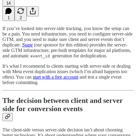
14
1
2
If you’ve looked into server-side tracking, you know the setup can
be a pain. You need infrastructure, you need to configure server-side
GTM, and you need to make sure client and server events don’t
duplicate.
Stape
(our sponsor for this edition) provides the server-
side GTM infrastructure, pre-built templates for major ad platforms,
and automatic
generation for deduplication.
event_id
It’s what I recommend to clients starting with server-side or dealing
with Meta event duplication issues (which I’m afraid happens too
often). You can
start with a free account
and test a single event
before committing.
The decision between client and server
side for conversion events
The client-side versus server-side decision isn’t about choosing
better technology. It’s about understanding where your conversions